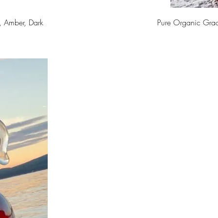
, Amber, Dark
Pure Organic Gra