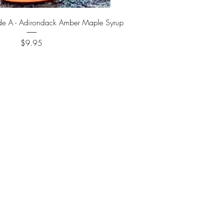
Quick View
de A - Adirondack Amber Maple Syrup
Price
$9.95