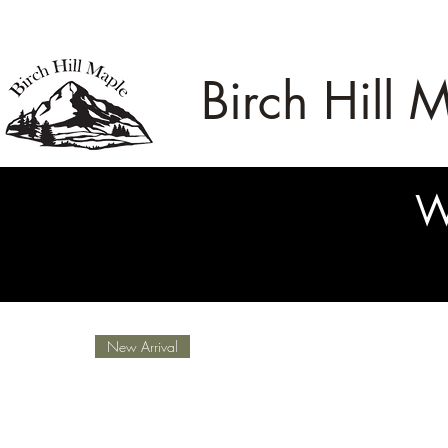
Birch Hill 
W
New Arrival