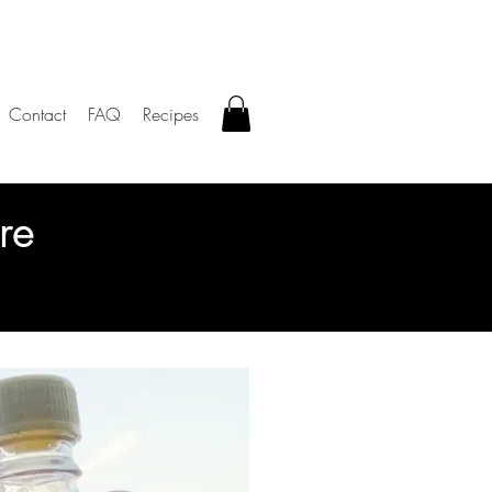
Contact
FAQ
Recipes
re