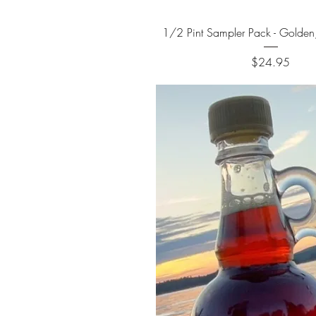
Quick View
1/2 Pint Sampler Pack - Golden
Price
$24.95