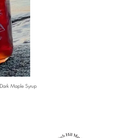
 Dark Maple Syrup