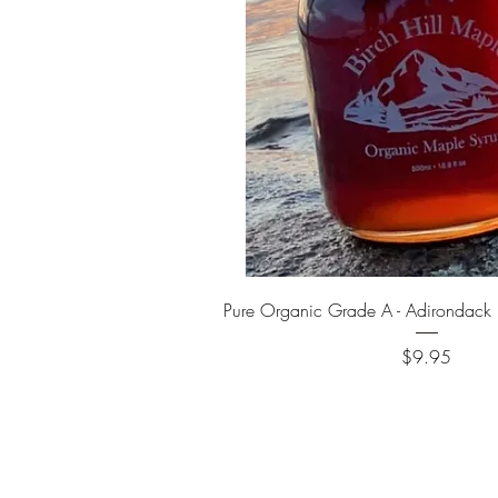
Quick View
Pure Organic Grade A - Adirondack
Price
$9.95