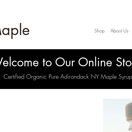
Maple
Shop
About Us
elcome to Our Online Sto
Certified Organic Pure Adirondack NY Maple Syrup